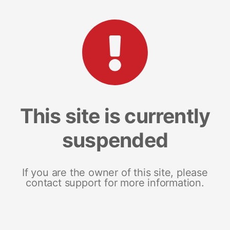
This site is currently
suspended
If you are the owner of this site, please
contact support for more information.