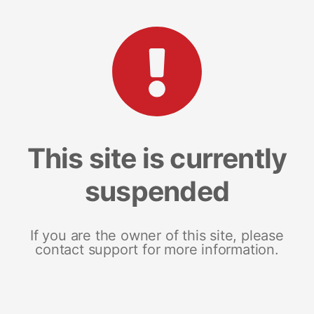
This site is currently
suspended
If you are the owner of this site, please
contact support for more information.